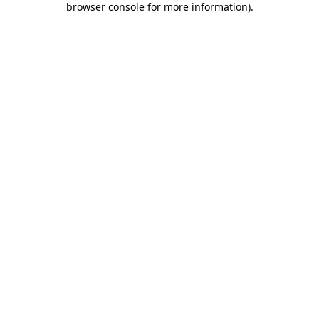
browser console for more information)
.