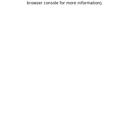
browser console for more information)
.