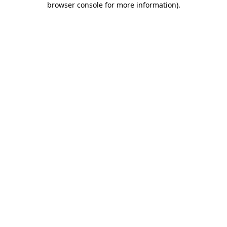
browser console for more information)
.