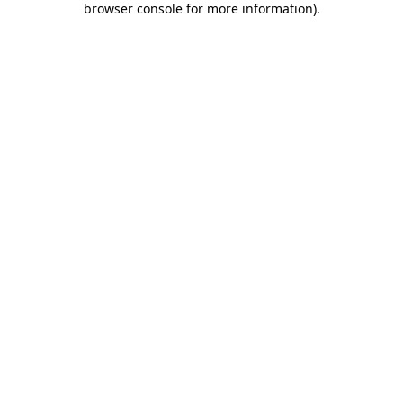
browser console for more information)
.