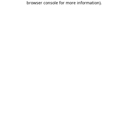
browser console for more information)
.