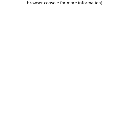
browser console for more information)
.