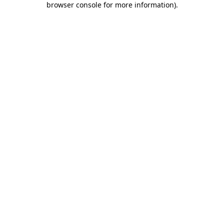
browser console for more information)
.