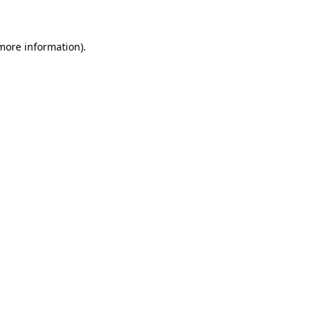
 more information)
.