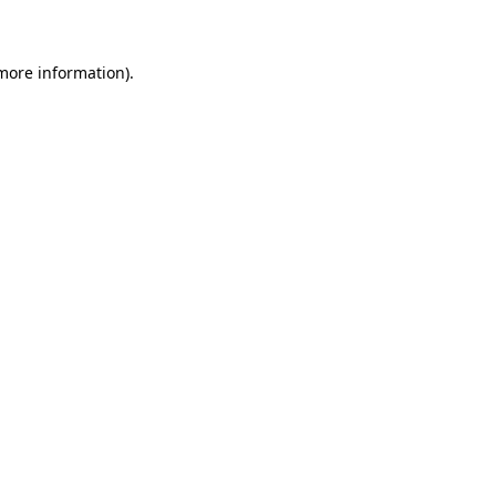
 more information)
.