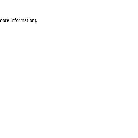
 more information)
.