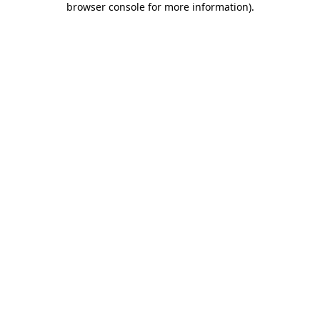
browser console for more information)
.