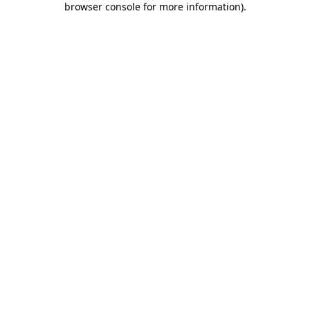
browser console for more information)
.