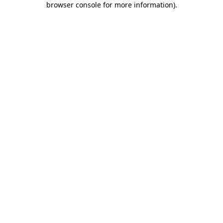
browser console for more information)
.