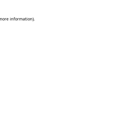
 more information)
.