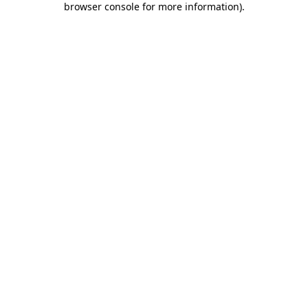
browser console for more information)
.