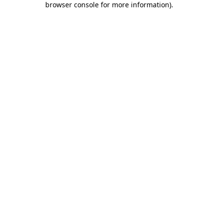
browser console for more information)
.