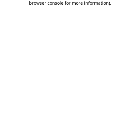
browser console for more information)
.