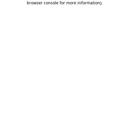
browser console for more information)
.