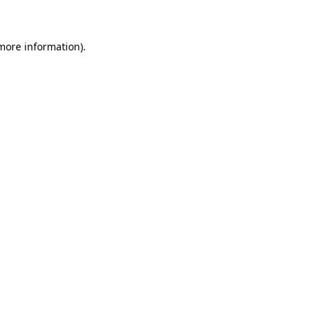
 more information)
.