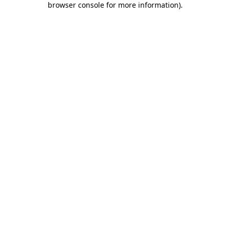
browser console for more information)
.