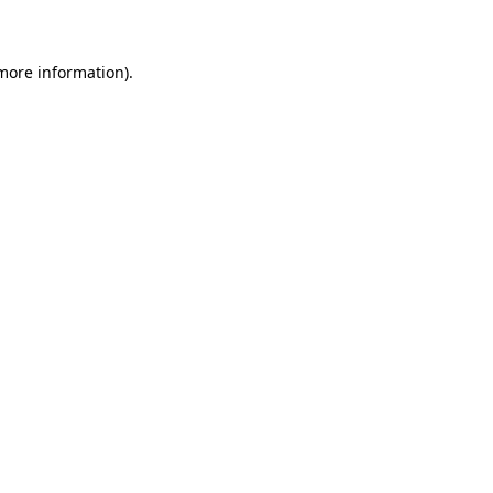
 more information)
.