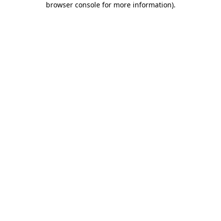
browser console for more information)
.