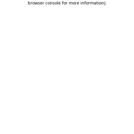
browser console for more information)
.