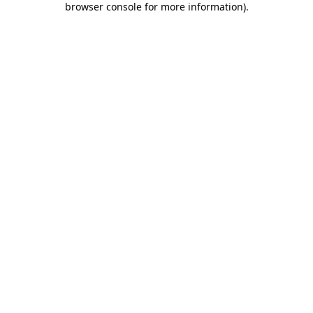
browser console for more information)
.