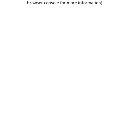
browser console for more information)
.