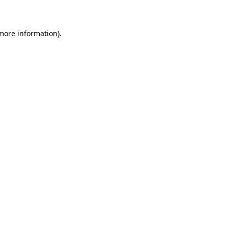
 more information)
.