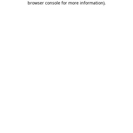
browser console for more information)
.