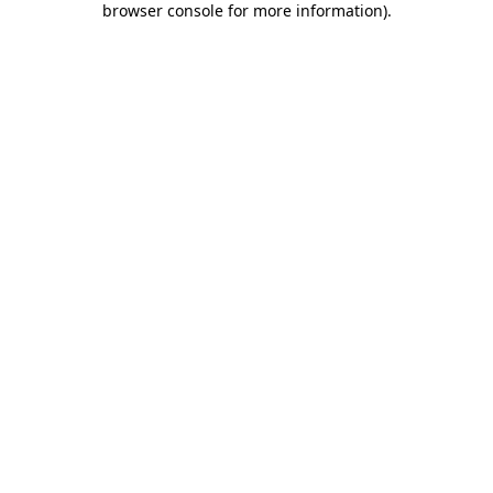
browser console for more information)
.