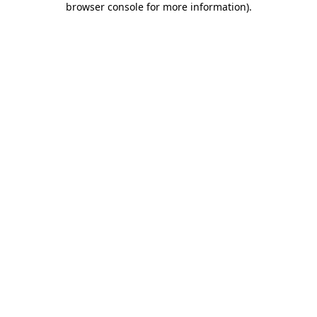
browser console for more information)
.