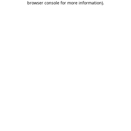
browser console for more information)
.