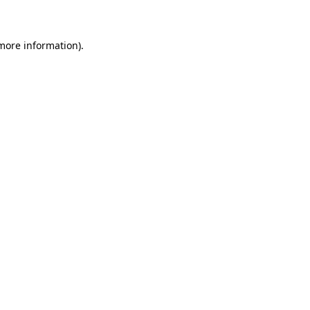
 more information)
.