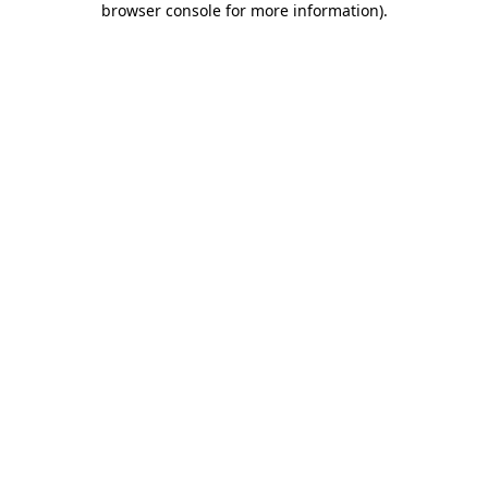
browser console for more information)
.