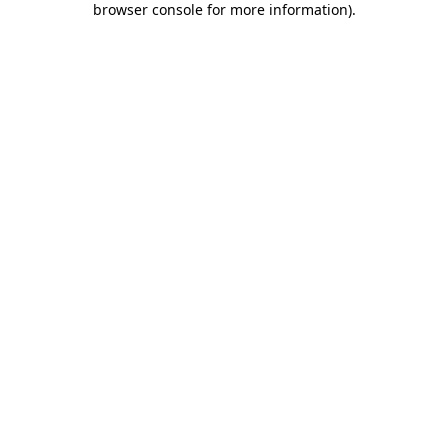
browser console for more information)
.