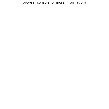
browser console for more information)
.