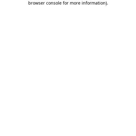
browser console for more information)
.