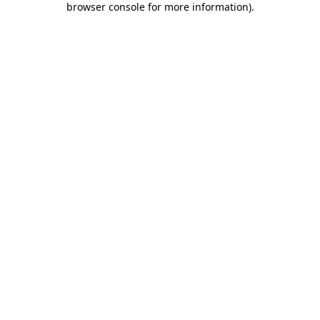
browser console for more information)
.