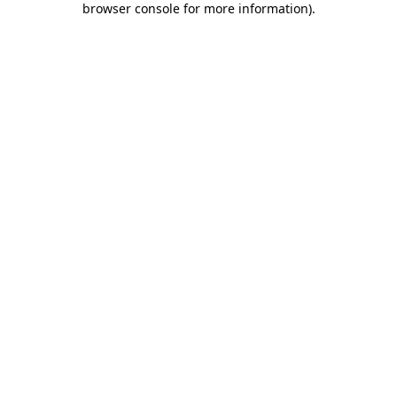
browser console for more information)
.