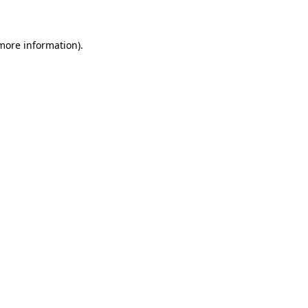
 more information)
.