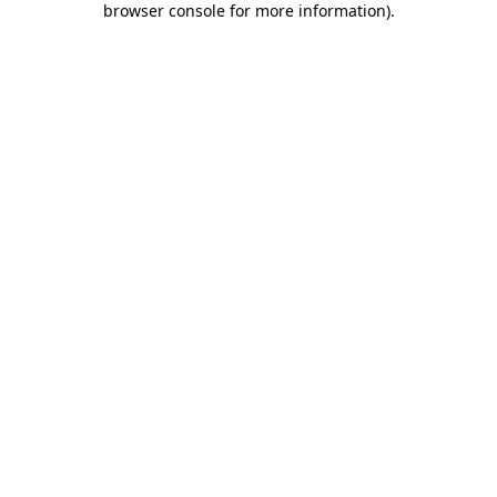
browser console for more information)
.