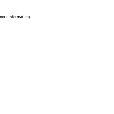
 more information)
.