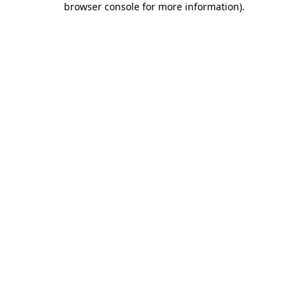
browser console for more information)
.