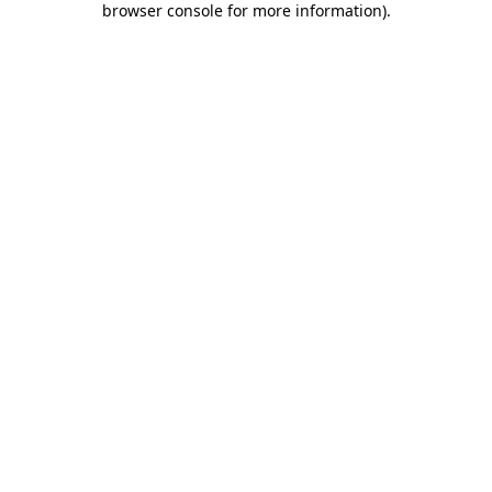
browser console for more information)
.