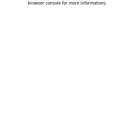
browser console for more information)
.