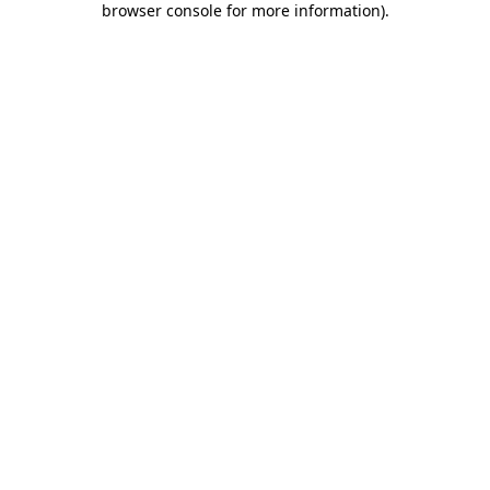
browser console for more information)
.