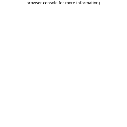
browser console for more information)
.