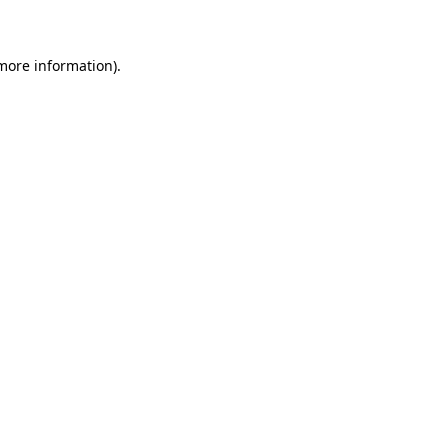
 more information)
.