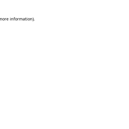
 more information)
.