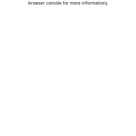
browser console for more information)
.