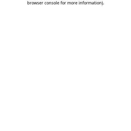
browser console for more information)
.