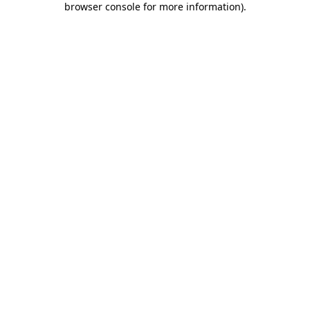
browser console for more information)
.